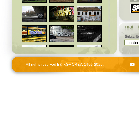
All rights reserved В©
KGMCREW
1999-2026.