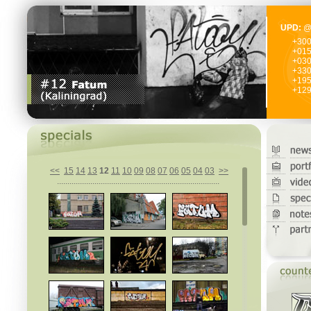
UPD:
@
+30
+01
+03
+33
+19
+12
<<
15
14
13
12
11
10
09
08
07
06
05
04
03
>>
..............................................................................