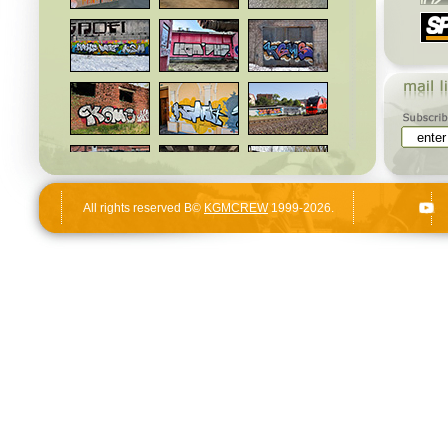
All rights reserved В©
KGMCREW
1999-2026.