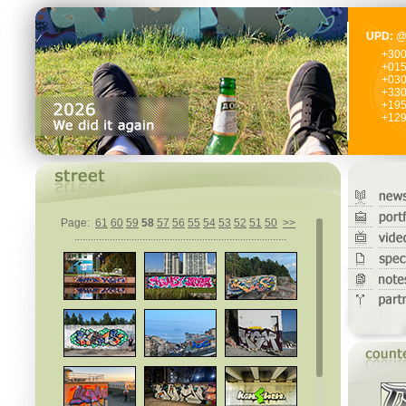
UPD:
@
+30
+01
+03
+33
+19
+12
Page:
61
60
59
58
57
56
55
54
53
52
51
50
>>
..............................................................................